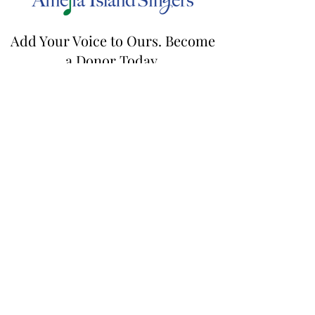
Add Your Voice to Ours. Become
a Donor Today.
Contact us by email, mail a check, or donate online to
contribute towards our mission.
ameliaislandsingers@gmail.com
| 21 Cassia
Ct., Fernandina Beach, FL 32034
DONATE
Join our mailing list
Email
First name