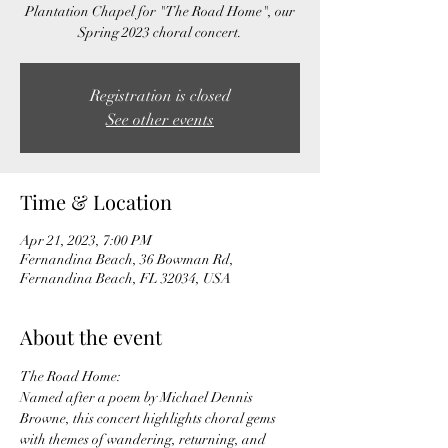
Plantation Chapel for "The Road Home", our
Spring 2023 choral concert.
Registration is closed
See other events
Time & Location
Apr 21, 2023, 7:00 PM
Fernandina Beach, 36 Bowman Rd,
Fernandina Beach, FL 32034, USA
About the event
The Road Home:
Named after a poem by Michael Dennis 
Browne, this concert highlights choral gems 
with themes of wandering, returning, and 