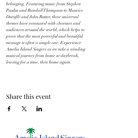
belonging. Featuring music from Stephen 
Paulus and Randall Thompson to Maurice 
Duruflé and John Rutter, these universal 
themes have resonated with choruses and 
audiences around the world, which helps to 
prove that the most powerful and beautiful 
message is often a simple one. Experience 
Amelia Island Singers as we take a winding 
musical journey from home at daybreak, 
leaving for a time, then home again.
Share this event