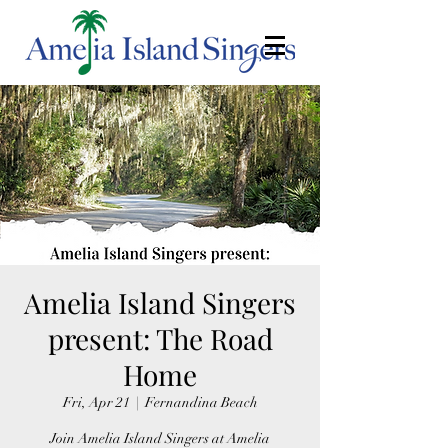
Amelia Island Singers
present: The Road
Home
Fri, Apr 21
  |  
Fernandina Beach
Join Amelia Island Singers at Amelia