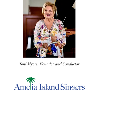
Toni Myers, Founder and Conductor
Add Your Voice to Ours. Become
a Donor Today.
Contact us by email, mail a check, or donate online to
contribute towards our mission.
ameliaislandsingers@gmail.com
| 21 Cassia