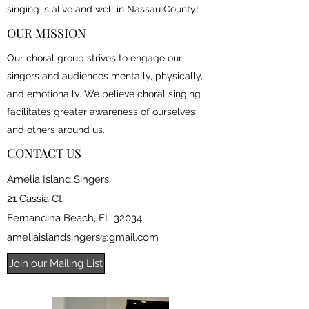
singing is alive and well in Nassau County!
OUR MISSION
Our choral group strives to engage our
singers and audiences mentally, physically,
and emotionally. We believe choral singing
facilitates greater awareness of ourselves
and others around us.
CONTACT US
Amelia Island Singers
21 Cassia Ct,
Fernandina Beach, FL 32034
ameliaislandsingers@gmail.com
Join our Mailing List