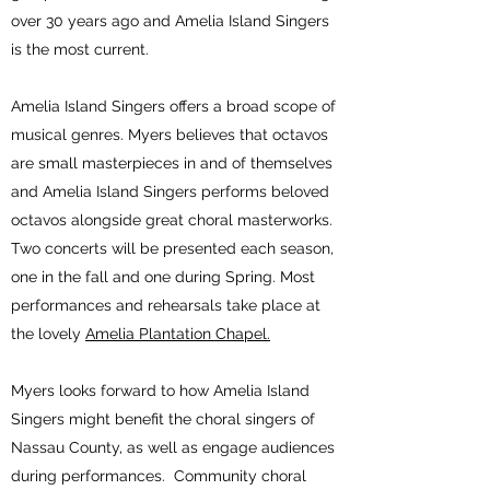
over 30 years ago and Amelia Island Singers
is the most current.
Amelia Island Singers offers a broad scope of
musical genres. Myers believes that octavos
are small masterpieces in and of themselves
and Amelia Island Singers performs beloved
octavos alongside great choral masterworks.
Two concerts will be presented each season,
one in the fall and one during Spring. Most
performances and rehearsals take place at
the lovely
Amelia Plantation Chapel
.
Myers looks forward to how Amelia Island
Singers might benefit the choral singers of
Nassau County, as well as engage audiences
during performances. Community choral