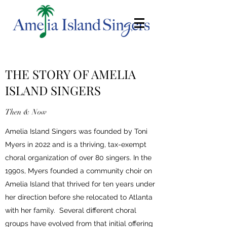
THE STORY OF AMELIA
ISLAND SINGERS
Then & Now
Amelia Island Singers was founded by Toni
Myers in 2022 and is a thriving, tax-exempt
choral organization of over 80 singers. In the
1990s, Myers founded a community choir on
Amelia Island that thrived for ten years under
her direction before she relocated to Atlanta
with her family. Several different choral
groups have evolved from that initial offering